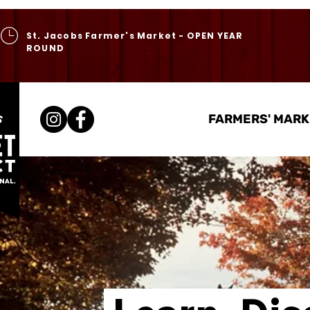
St. Jacobs Farmer's Market - OPEN YEAR
ROUND
FARMERS' MARK