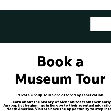
Book a
Museum Tour
Private Group Tours are offered by reservation.
Learn about the history of Mennonites from their early
Anabaptist beginnings in Europe to their eventual migratio
North America. Visitors have the opportunity to step int