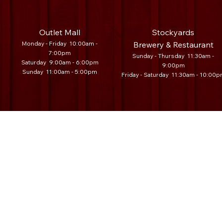
Outlet Mall
Stockyards
Monday - Friday 10:00am -
Brewery & Restaurant
7:00pm
Sunday - Thursday 11:30am -
Saturday 9:00am - 6:00pm
9:00pm
Sunday 11:00am - 5:00pm
Friday - Saturday 11:30am - 10:00