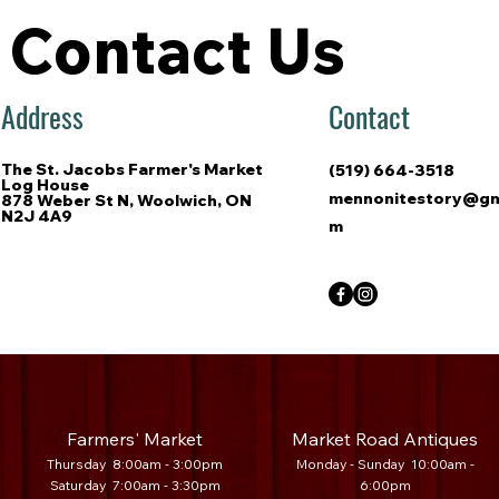
Contact Us
Address
Contact
The St. Jacobs Farmer's Market
(519) 664-3518
Log House
mennonitestory@gm
878 Weber St N, Woolwich, ON
N2J 4A9
m
Farmers' Market
Market Road Antiques
Thursday 8:00am - 3:00pm
Mo
nday - Sunday 10:00am -
Saturday 7
:00am - 3:30
pm
6:00pm