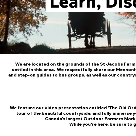
Learn, Dis
We are located on the grounds of the St Jacobs Farme
settled in this area. We respectfully share our Mennoni
and step-on guides to bus groups, as well as our countrys
We feature our video presentation entitled ‘The Old Ord
tour of the beautiful countryside, and fully immerse 
Canada's largest Outdoor Farmers Mark
While you're here, be sure to