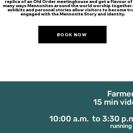
replica of an Old Order meetinghouse and get a flavour of
many ways Mennonites around the world worship together.
exhibits and personal stories allow visitors to become tr
engaged with the Mennonite Story and identity.
BOOK NOW
Farmer
15 min vi
10:00 a.m. to 3:30 p
running